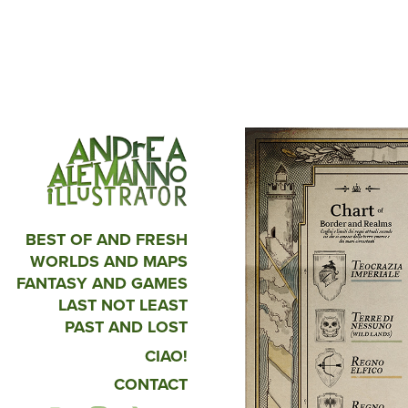
BEST OF AND FRESH
WORLDS AND MAPS
FANTASY AND GAMES
LAST NOT LEAST
PAST AND LOST
CIAO!
CONTACT