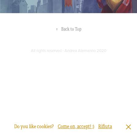
↑
Back to Top
All rights reserved - Andrea Alemanno 2020
Do you like cookies?
Come on, accept! ;)
Rifiuta