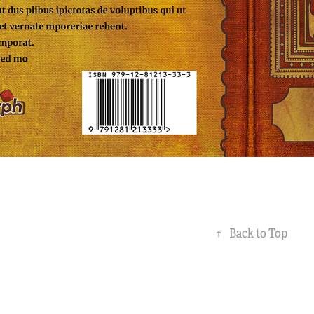
↑
Back to Top