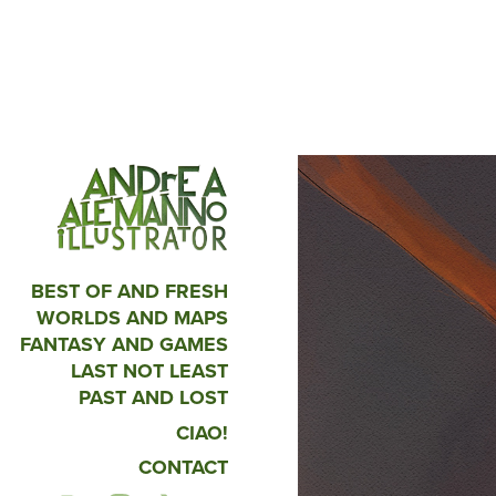
BEST OF AND FRESH
WORLDS AND MAPS
FANTASY AND GAMES
LAST NOT LEAST
PAST AND LOST
CIAO!
CONTACT