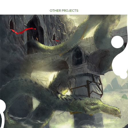
OTHER PROJECTS