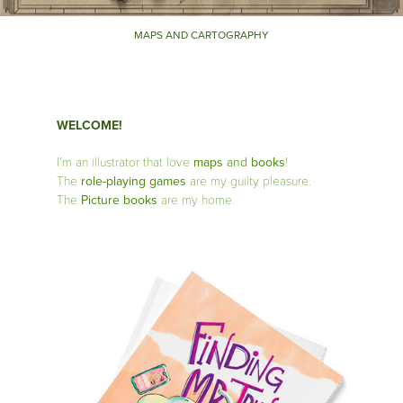
MAPS AND CARTOGRAPHY
WELCOME!
I’m an illustrator that love
maps
and
books
!
The
role-playing games
are my guilty pleasure.
The
Picture books
are my home.