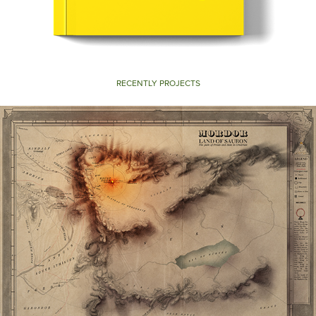
RECENTLY PROJECTS