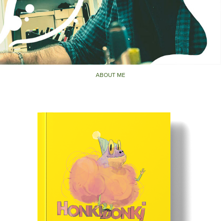
ABOUT ME